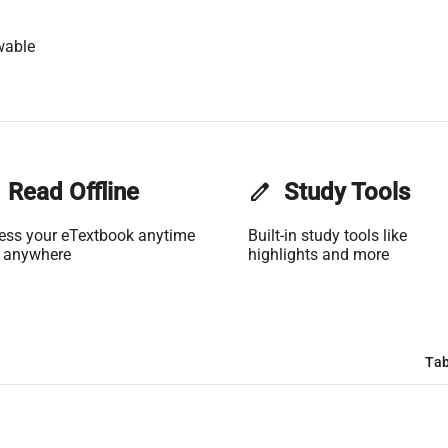
wable
Read Offline
edit
Study Tools
ess your eTextbook anytime
Built-in study tools like
 anywhere
highlights and more
Tab