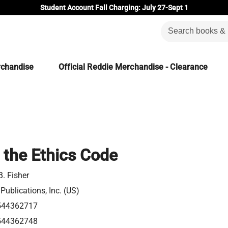
Student Account Fall Charging: July 27-Sept 1
rchandise
Official Reddie Merchandise - Clearance
 the Ethics Code
B. Fisher
ublications, Inc. (US)
544362717
544362748