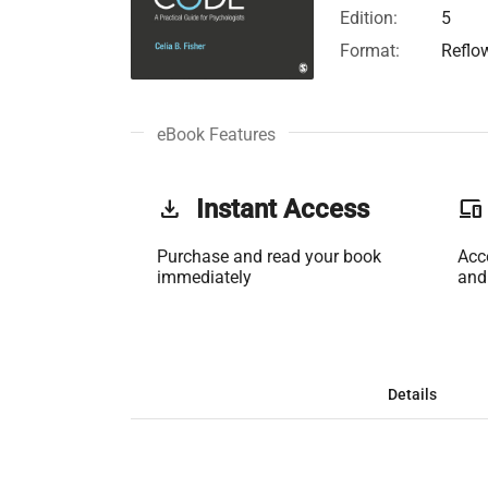
Edition:
5
Format:
Reflo
eBook Features
get_app
Instant Access
phonelink
Purchase and read your book
Acc
immediately
and
Details