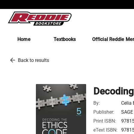
Home
Textbooks
Official Reddie Me
arrow_back
Back to results
Decoding
By:
Celia 
Publisher:
SAGE P
Print ISBN:
9781
eText ISBN:
9781