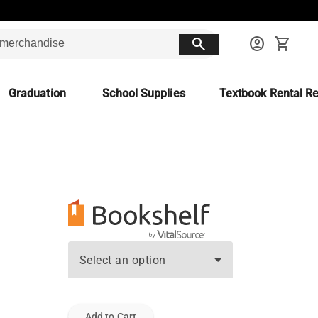
search
account_circle
shopping_cart
Graduation
School Supplies
Textbook Rental Re
Select an option
Add to Cart