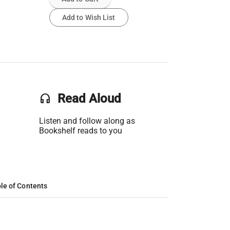
Add to Wish List
headset
Read Aloud
Listen and follow along as
Bookshelf reads to you
le of Contents