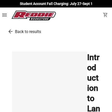
Student Account Fall Charging: July 27-Sept 1
menu
shopping_cart
arrow_back
Back to results
Intr
od
uct
ion
to
Lan