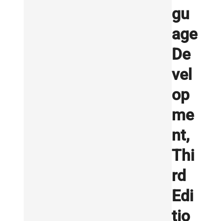
gu
age
De
vel
op
me
nt,
Thi
rd
Edi
tio