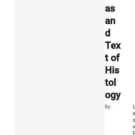
as
an
d
Tex
t of
His
tol
ogy
By:
s
i
P