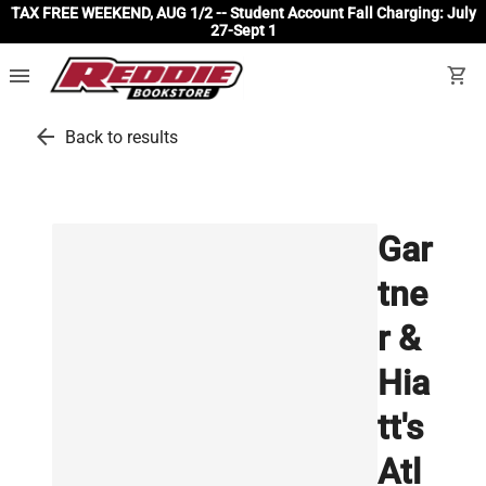
TAX FREE WEEKEND, AUG 1/2 -- Student Account Fall Charging: July
27-Sept 1
menu
shopping_cart
arrow_back
Back to results
Gar
tne
r &
Hia
tt's
Atl