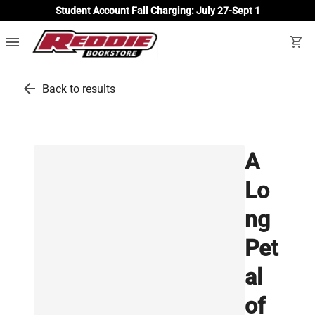
Student Account Fall Charging: July 27-Sept 1
menu
shopping_cart
arrow_back
Back to results
A
Lo
ng
Pet
al
of