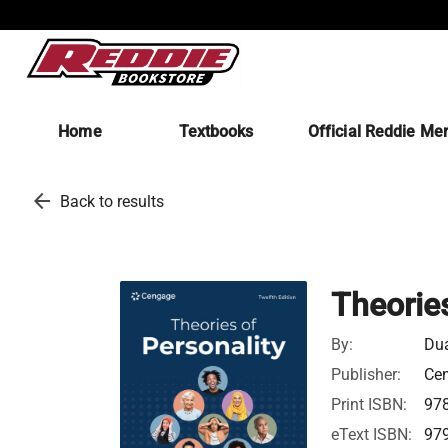
Home
Textbooks
Official Reddie Me
arrow_back
Back to results
Theories
By:
Du
Publisher:
Ce
Print ISBN:
97
eText ISBN:
97