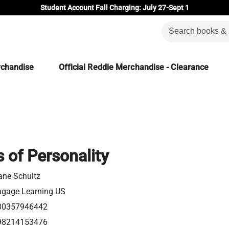
Student Account Fall Charging: July 27-Sept 1
rchandise
Official Reddie Merchandise - Clearance
 of Personality
ane Schultz
ngage Learning US
80357946442
98214153476