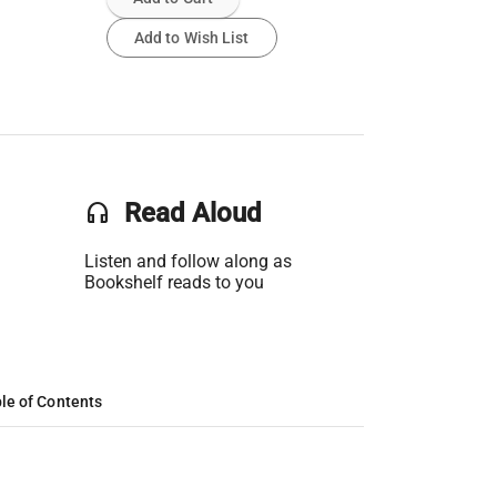
Add to Wish List
headset
Read Aloud
Listen and follow along as
Bookshelf reads to you
le of Contents