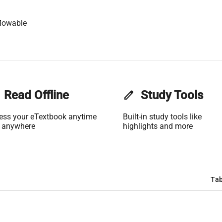
lowable
Read Offline
edit
Study Tools
ess your eTextbook anytime
Built-in study tools like
 anywhere
highlights and more
Tab