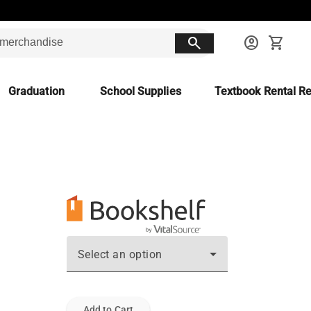
search
account_circle
shopping_cart
Graduation
School Supplies
Textbook Rental Re
Select an option
Add to Cart