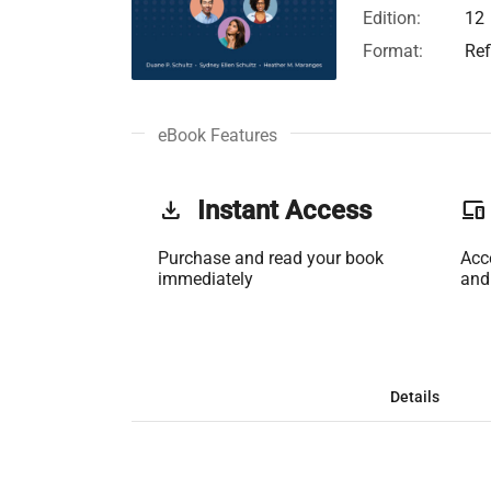
Edition:
12
Format:
Ref
eBook Features
get_app
Instant Access
phonelink
Purchase and read your book
Acc
immediately
and
Details