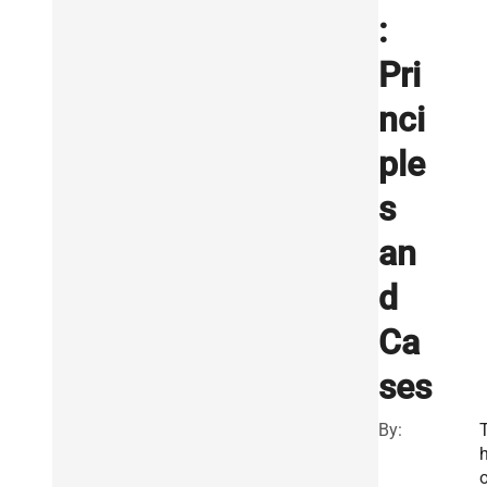
:
Pri
nci
ple
s
an
d
Ca
ses
By: