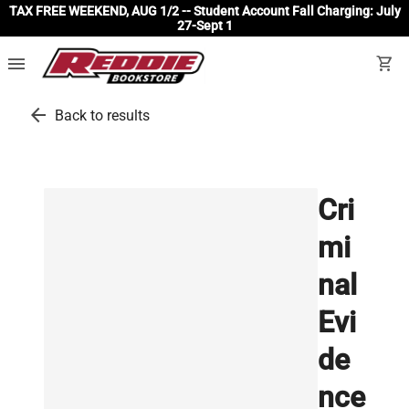
TAX FREE WEEKEND, AUG 1/2 -- Student Account Fall Charging: July
27-Sept 1
menu
shopping_cart
arrow_back
Back to results
Cri
mi
nal
Evi
de
nce