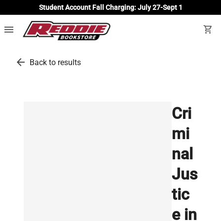
Student Account Fall Charging: July 27-Sept 1
menu
shopping_cart
arrow_back
Back to results
Cri
mi
nal
Jus
tic
e in