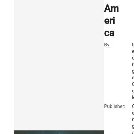
Am
eri
ca
By:
r
l
Publisher: