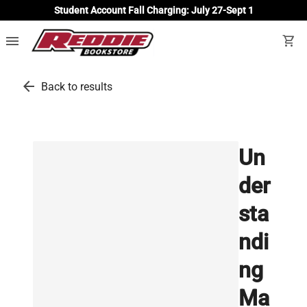
Student Account Fall Charging: July 27-Sept 1
menu
shopping_cart
arrow_back
Back to results
Un
der
sta
ndi
ng
Ma