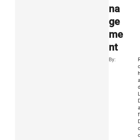
na
ge
me
nt
By:
R
a
L
f
o
o