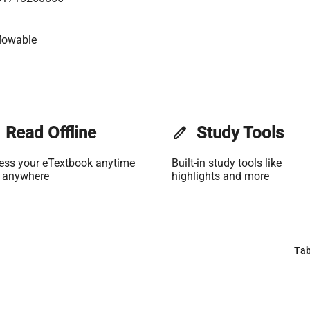
lowable
Read Offline
edit
Study Tools
ess your eTextbook anytime
Built-in study tools like
 anywhere
highlights and more
Tab