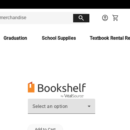
search
account_circle
shopping_cart
Graduation
School Supplies
Textbook Rental Re
Select an option
Add to Cart