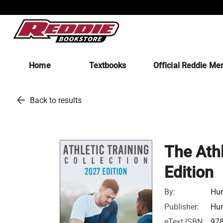
Home
Textbooks
Official Reddie Me
arrow_back
Back to results
The Athl
Edition
By:
Hum
Publisher:
Hum
eText ISBN:
97