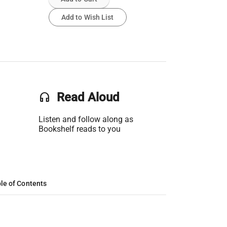
Add to Wish List
headset
Read Aloud
Listen and follow along as
Bookshelf reads to you
le of Contents