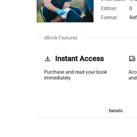
Edition:
0
Format:
Ref
eBook Features
get_app
Instant Access
phonelink
Purchase and read your book
Acc
immediately
and
Details