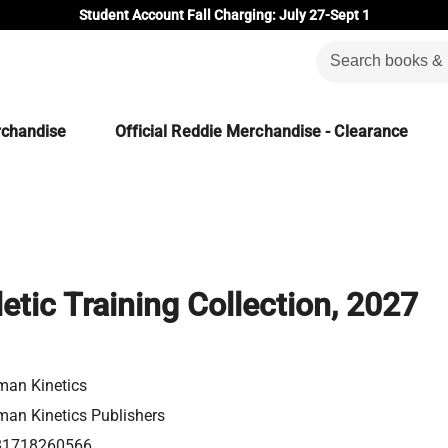
Student Account Fall Charging: July 27-Sept 1
rchandise
Official Reddie Merchandise - Clearance
etic Training Collection, 2027
an Kinetics
an Kinetics Publishers
81718260566