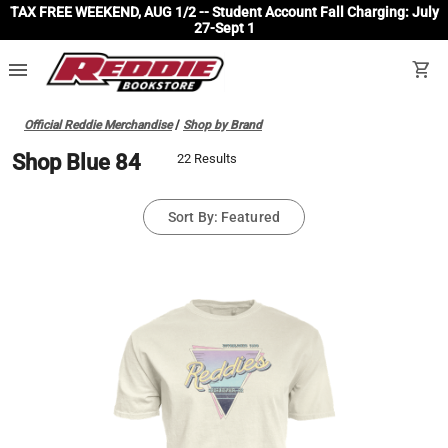
TAX FREE WEEKEND, AUG 1/2 -- Student Account Fall Charging: July
27-Sept 1
menu
shopping_cart
Official Reddie Merchandise
/
Shop by Brand
Shop Blue 84
22 Results
Sort By: Featured