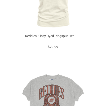
Reddies Blissy Dyed Ringspun Tee
prices starting at
$29.99