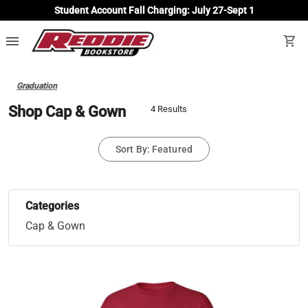
Student Account Fall Charging: July 27-Sept 1
menu
shopping_cart
Graduation
Shop Cap & Gown
4 Results
Sort By: Featured
Categories
Cap & Gown