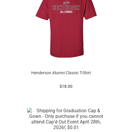
Henderson Alumni Classic T-Shirt
prices starting at
$18.00