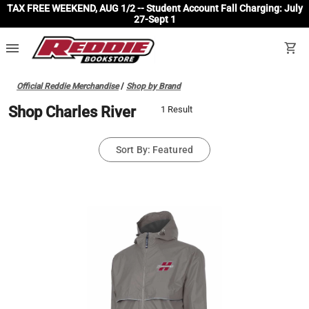
TAX FREE WEEKEND, AUG 1/2 -- Student Account Fall Charging: July
27-Sept 1
menu
shopping_cart
Official Reddie Merchandise
/
Shop by Brand
Shop Charles River
1 Result
Sort By: Featured