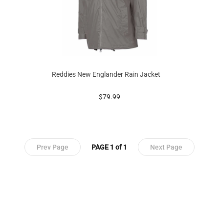
Reddies New Englander Rain Jacket
prices starting at
$79.99
Prev Page
PAGE 1 of 1
Next Page