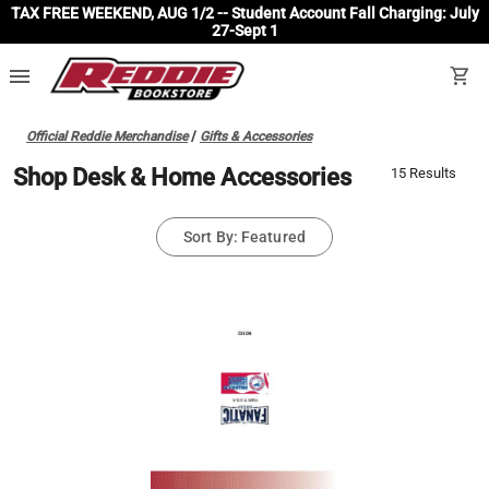
TAX FREE WEEKEND, AUG 1/2 -- Student Account Fall Charging: July
27-Sept 1
menu
shopping_cart
Official Reddie Merchandise
/
Gifts & Accessories
Shop Desk & Home Accessories
15 Results
Sort By: Featured