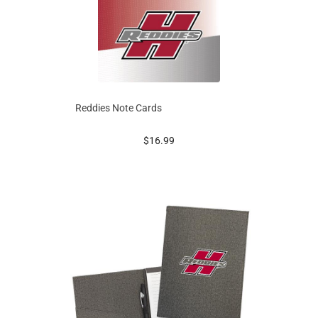
Reddies Note Cards
prices starting at
$16.99