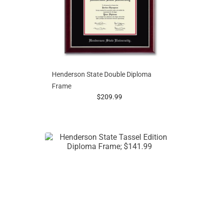
Henderson State Double Diploma
Frame
prices starting at
$209.99