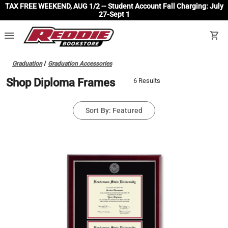
TAX FREE WEEKEND, AUG 1/2 -- Student Account Fall Charging: July
27-Sept 1
menu
shopping_cart
Graduation
/
Graduation Accessories
Shop Diploma Frames
6 Results
Sort By: Featured