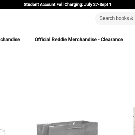
Student Account Fall Charging: July 27-Sept 1
rchandise
Official Reddie Merchandise - Clearance