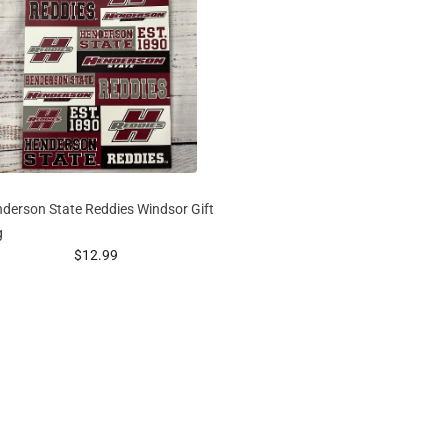
derson State Reddies Windsor Gift
g
prices starting at
$12.99