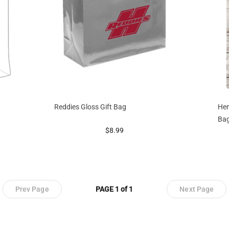
Reddies Gloss Gift Bag
Hen
Ba
prices starting at
$8.99
Prev Page
PAGE 1 of 1
Next Page