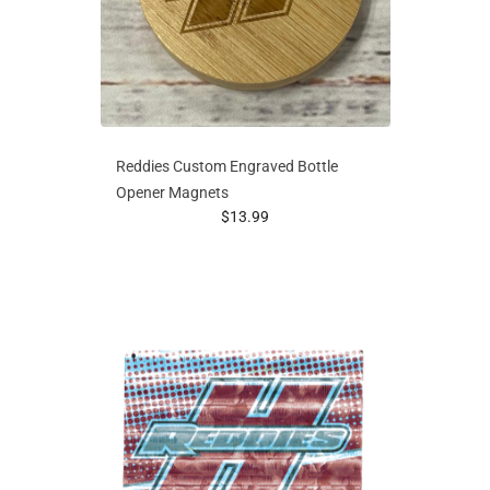
Reddies Custom Engraved Bottle
Opener Magnets
prices starting at
$13.99