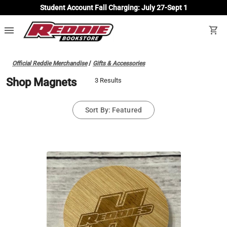
Student Account Fall Charging: July 27-Sept 1
menu
shopping_cart
Official Reddie Merchandise
/
Gifts & Accessories
Shop Magnets
3 Results
Sort By: Featured