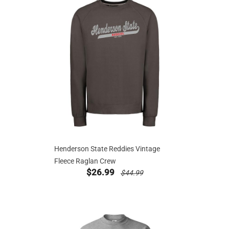
Henderson State Reddies Vintage
Fleece Raglan Crew
new sale priced from
price reduced from
$26.99
$44.99