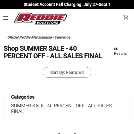
Student Account Fall Charging: July 27-Sept 1
menu
shopping_cart
Official Reddie Merchandise - Clearance
Shop SUMMER SALE - 40
60
Results
PERCENT OFF - ALL SALES FINAL
Sort By: Featured
Categories
SUMMER SALE - 40 PERCENT OFF - ALL SALES
FINAL