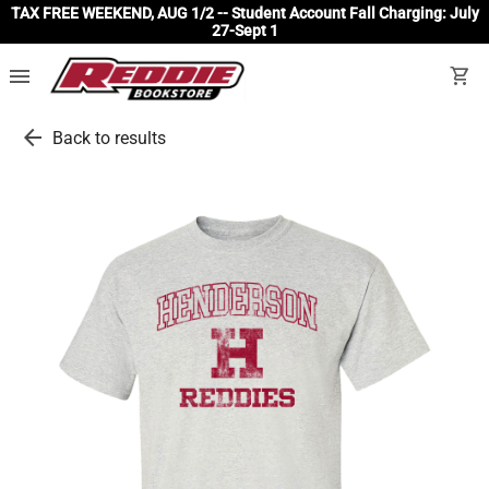
TAX FREE WEEKEND, AUG 1/2 -- Student Account Fall Charging: July
27-Sept 1
menu
shopping_cart
arrow_back
Back to results