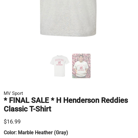
MV Sport
* FINAL SALE * H Henderson Reddies
Classic T-Shirt
$16.99
Color:
Marble Heather (Gray)