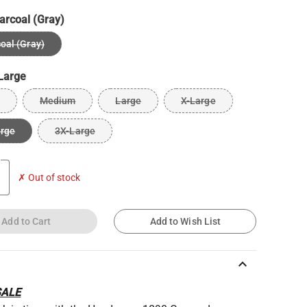
arcoal (Gray)
oal (Gray)
Large
Medium
Large
X-Large
arge
3X-Large
✗ Out of stock
Add to Cart
Add to Wish List
keyboard_arrow_up
SALE