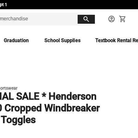
pt 1
search
account_circle
shopping_cart
Graduation
School Supplies
Textbook Rental Re
ortswear
NAL SALE * Henderson
 Cropped Windbreaker
 Toggles