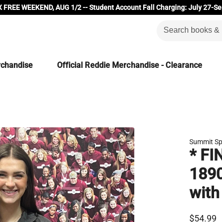
 FREE WEEKEND, AUG 1/2 -- Student Account Fall Charging: July 27-Se
rchandise
Official Reddie Merchandise - Clearance
Summit Sp
* FI
1890
with
$54.99