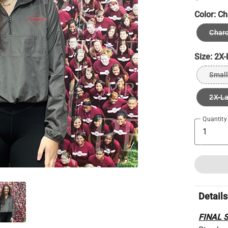
Color:
Ch
Charc
Size:
2X-
Small
2X-L
Quantity
Details
FINAL 