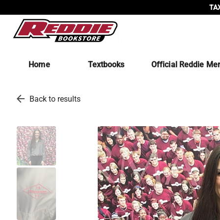
TAX
Home
Textbooks
Official Reddie Me
arrow_back
Back to results