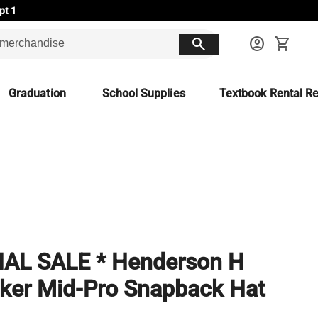
pt 1
search
account_circle
shopping_cart
Graduation
School Supplies
Textbook Rental Re
NAL SALE * Henderson H
ker Mid-Pro Snapback Hat