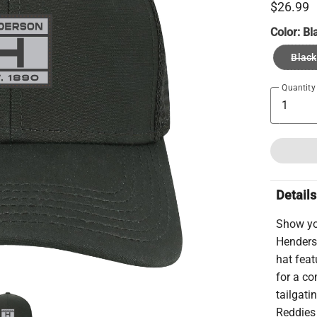
$26.99
Color:
Bl
Black
Quantity
Details
Show yo
Henders
hat feat
for a co
tailgati
Reddies 