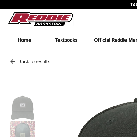
TAX
Home
Textbooks
Official Reddie Me
arrow_back
Back to results