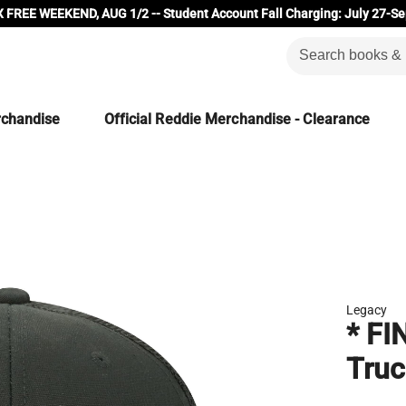
 FREE WEEKEND, AUG 1/2 -- Student Account Fall Charging: July 27-Se
rchandise
Official Reddie Merchandise - Clearance
Legacy
* FI
Truc