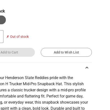
ack
✗ Out of stock
Add to Cart
Add to Wish List
keyboard_arrow_up
ur Henderson State Reddies pride with the
on H Trucker Mid-Pro Snapback Hat. This stylish
ures a classic trucker design with a mid-pro profile
mfortable and flattering fit. Perfect for game day,
ng, or everyday wear, this snapback showcases your
spirit with a clean, bold look. Durable and built to