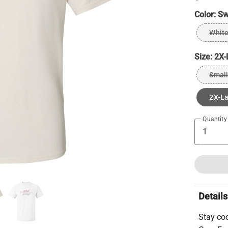
Color:
Sw
Whit
Size:
2X-
Small
2X-L
Quantity
Details
Stay co