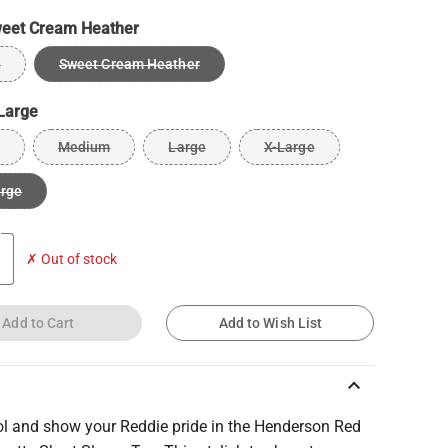
eet Cream Heather
e
Sweet Cream Heather
Large
Medium
Large
X-Large
arge
✗ Out of stock
Add to Cart
Add to Wish List
keyboard_arrow_up
ol and show your Reddie pride in the Henderson Red