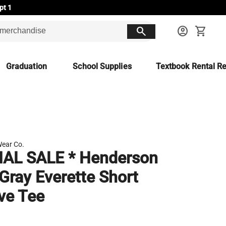
pt 1
search
account_circle
shopping_cart
Graduation
School Supplies
Textbook Rental Re
ear Co.
NAL SALE * Henderson
Gray Everette Short
ve Tee