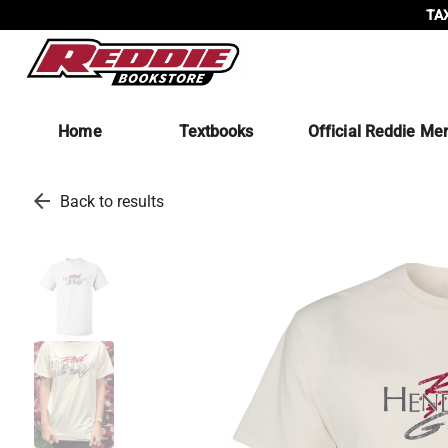
TAX
Home
Textbooks
Official Reddie Me
arrow_back
Back to results