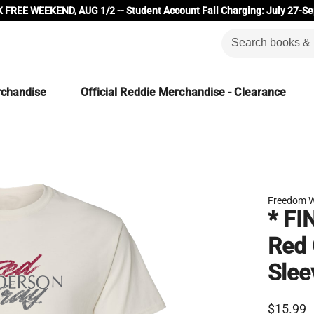
 FREE WEEKEND, AUG 1/2 -- Student Account Fall Charging: July 27-Se
rchandise
Official Reddie Merchandise - Clearance
Freedom W
* FI
Red 
Slee
$15.99