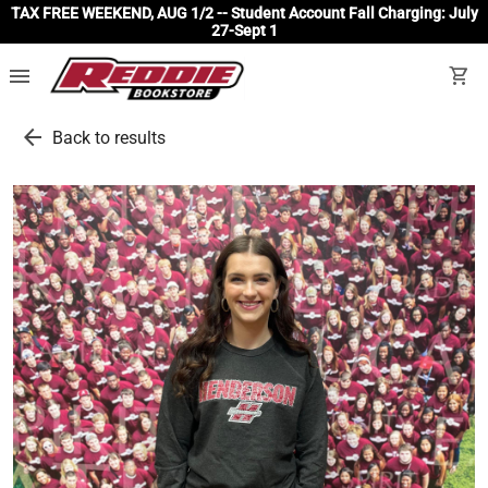
TAX FREE WEEKEND, AUG 1/2 -- Student Account Fall Charging: July
27-Sept 1
menu
shopping_cart
arrow_back
Back to results