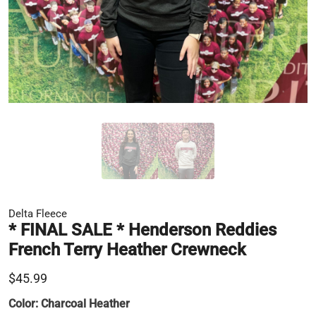
Delta Fleece
* FINAL SALE * Henderson Reddies
French Terry Heather Crewneck
$45.99
Color:
Charcoal Heather