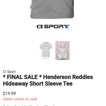
CI Sport
* FINAL SALE * Henderson Reddies
Hideaway Short Sleeve Tee
$19.99
Select styles on sale