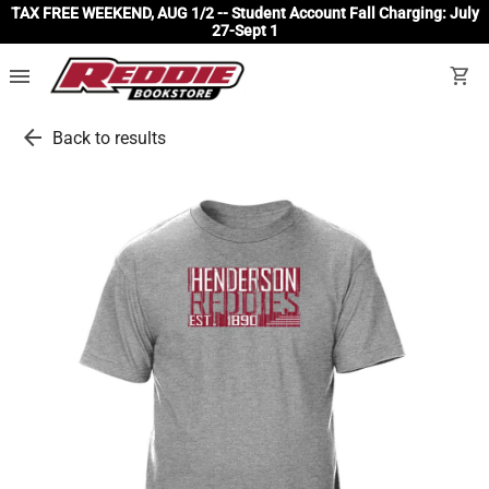
TAX FREE WEEKEND, AUG 1/2 -- Student Account Fall Charging: July
27-Sept 1
menu
shopping_cart
arrow_back
Back to results