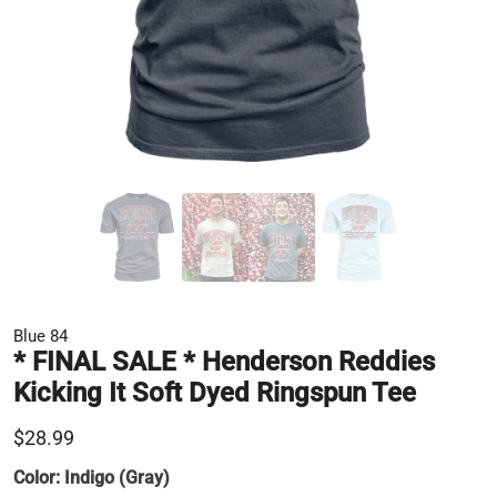
Blue 84
* FINAL SALE * Henderson Reddies
Kicking It Soft Dyed Ringspun Tee
$28.99
Color:
Indigo (Gray)