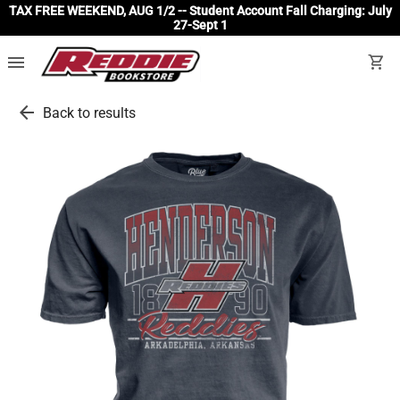
TAX FREE WEEKEND, AUG 1/2 -- Student Account Fall Charging: July
27-Sept 1
menu
shopping_cart
arrow_back
Back to results