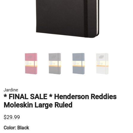
Jardine
* FINAL SALE * Henderson Reddies
Moleskin Large Ruled
$29.99
Color:
Black