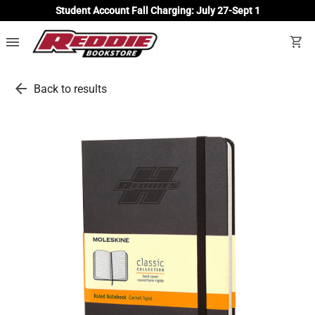
Student Account Fall Charging: July 27-Sept 1
menu
shopping_cart
arrow_back
Back to results