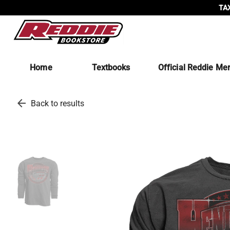
TAX
Home
Textbooks
Official Reddie Me
arrow_back
Back to results