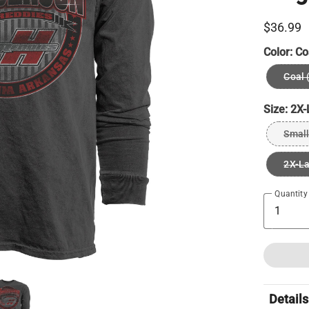
$36.99
Color:
Co
Coal 
Size:
2X-
Small
2X-L
Quantity
Details