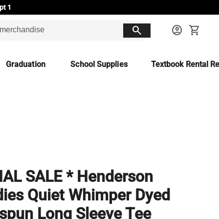
pt 1
search
account_circle
shopping_cart
Graduation
School Supplies
Textbook Rental Re
NAL SALE * Henderson
ies Quiet Whimper Dyed
spun Long Sleeve Tee