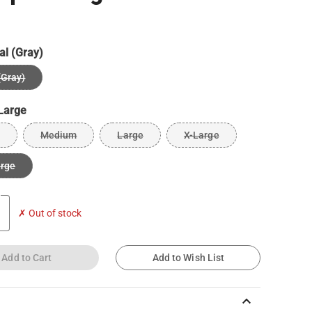
al (Gray)
(Gray)
Large
Medium
Large
X-Large
arge
✗ Out of stock
Add to Cart
Add to Wish List
keyboard_arrow_up