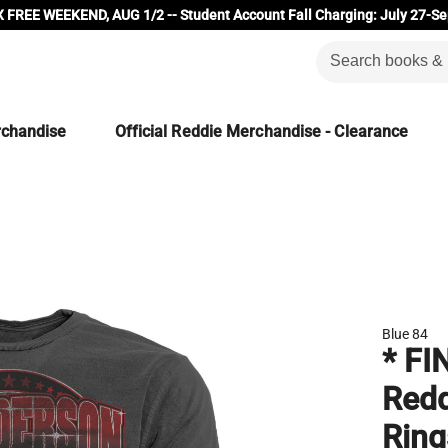
 FREE WEEKEND, AUG 1/2 -- Student Account Fall Charging: July 27-Se
rchandise
Official Reddie Merchandise - Clearance
Blue 84
* FI
Redd
Ring