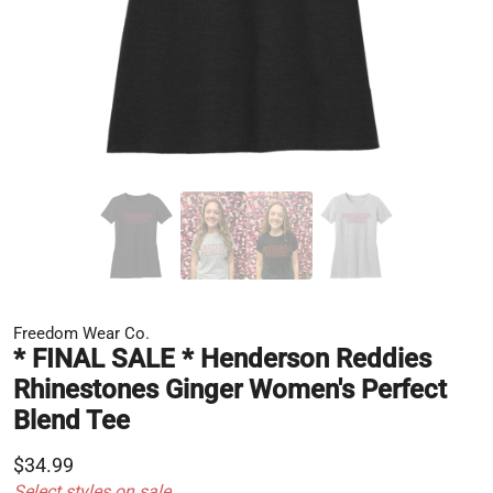
Freedom Wear Co.
* FINAL SALE * Henderson Reddies
Rhinestones Ginger Women's Perfect
Blend Tee
$34.99
Select styles on sale