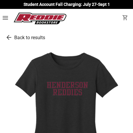
Student Account Fall Charging: July 27-Sept 1
menu
shopping_cart
arrow_back
Back to results