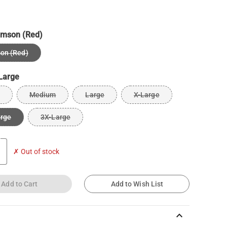
imson (Red)
on (Red)
Large
Medium
Large
X-Large
arge
3X-Large
✗ Out of stock
Add to Cart
Add to Wish List
keyboard_arrow_up