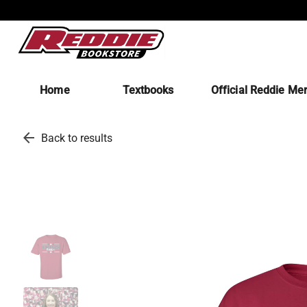
Home
Textbooks
Official Reddie Me
arrow_back
Back to results