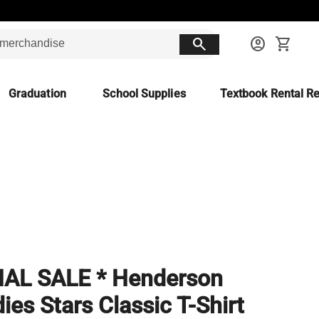
search
account_circle
shopping_cart
Graduation
School Supplies
Textbook Rental Re
NAL SALE * Henderson
ies Stars Classic T-Shirt