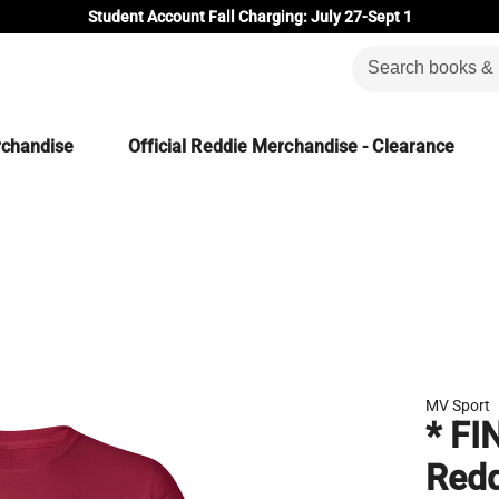
Student Account Fall Charging: July 27-Sept 1
rchandise
Official Reddie Merchandise - Clearance
MV Sport
* FI
Redd