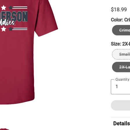
$18.99
Color:
Cr
Crims
Size:
2X-
Small
2X-L
Quantity
Details