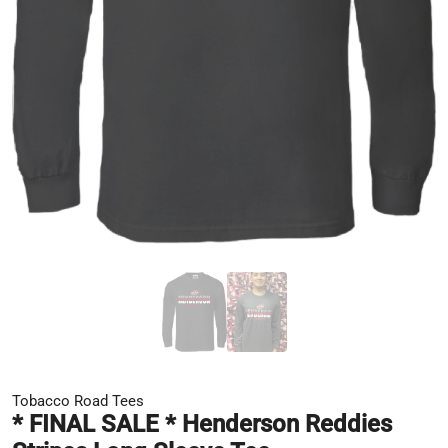
Tobacco Road Tees
* FINAL SALE * Henderson Reddies