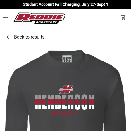
Student Account Fall Charging: July 27-Sept 1
menu
shopping_cart
arrow_back
Back to results