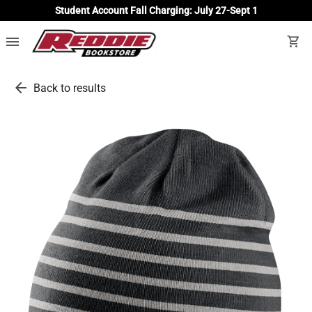
Student Account Fall Charging: July 27-Sept 1
menu
shopping_cart
arrow_back
Back to results