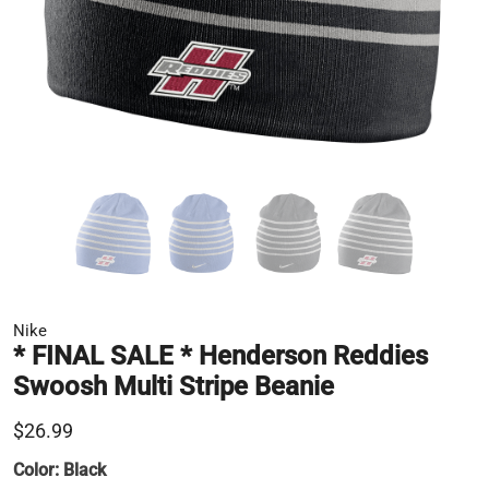
Nike
* FINAL SALE * Henderson Reddies
Swoosh Multi Stripe Beanie
$26.99
Color:
Black