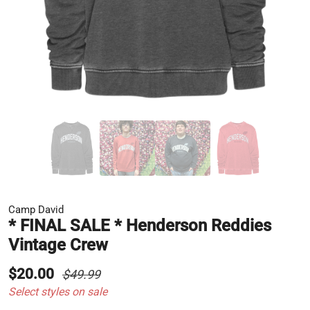
Camp David
* FINAL SALE * Henderson Reddies
Vintage Crew
$20.00
$49.99
Select styles on sale