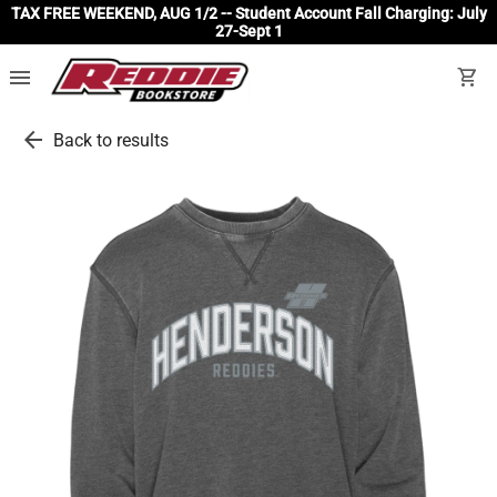
TAX FREE WEEKEND, AUG 1/2 -- Student Account Fall Charging: July
27-Sept 1
menu
shopping_cart
arrow_back
Back to results