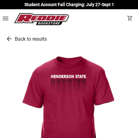
Student Account Fall Charging: July 27-Sept 1
menu
shopping_cart
arrow_back
Back to results