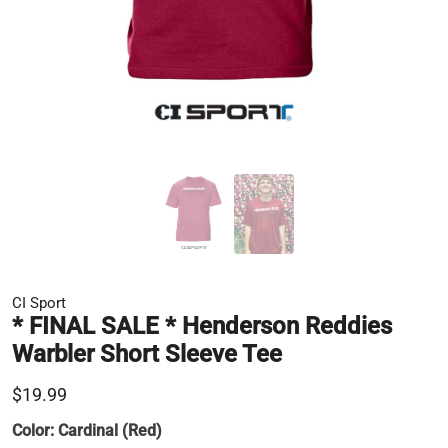
CI Sport
* FINAL SALE * Henderson Reddies
Warbler Short Sleeve Tee
$19.99
Color:
Cardinal (Red)