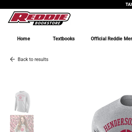
TAX
Home
Textbooks
Official Reddie Me
arrow_back
Back to results