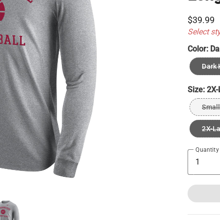
$39.99
Select st
Color:
Da
Dark 
Size:
2X-
Small
2X-L
Quantity