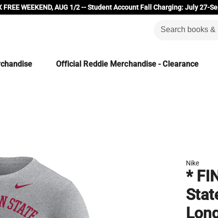
 FREE WEEKEND, AUG 1/2 -- Student Account Fall Charging: July 27-Se
rchandise
Official Reddie Merchandise - Clearance
Nike
* FI
Stat
Long