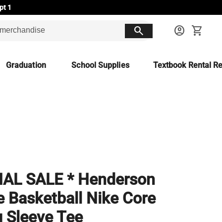
pt 1
search
account_circle
shopping_cart
Graduation
School Supplies
Textbook Rental Re
NAL SALE * Henderson
e Basketball Nike Core
 Sleeve Tee