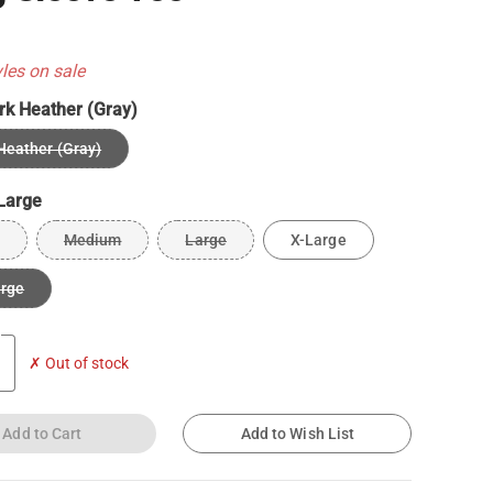
yles on sale
rk Heather (Gray)
Heather (Gray)
Large
Medium
Large
X-Large
arge
✗ Out of stock
Add to Cart
Add to Wish List