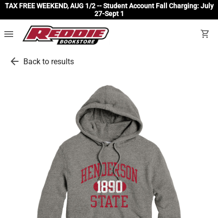
TAX FREE WEEKEND, AUG 1/2 -- Student Account Fall Charging: July
27-Sept 1
menu
shopping_cart
arrow_back
Back to results