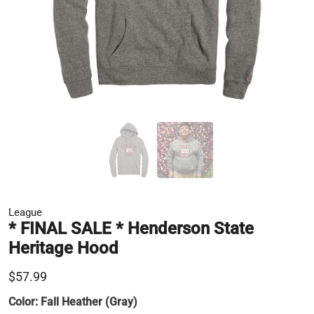
League
* FINAL SALE * Henderson State
Heritage Hood
$57.99
Color:
Fall Heather (Gray)