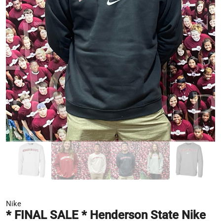
Nike
* FINAL SALE * Henderson State Nike