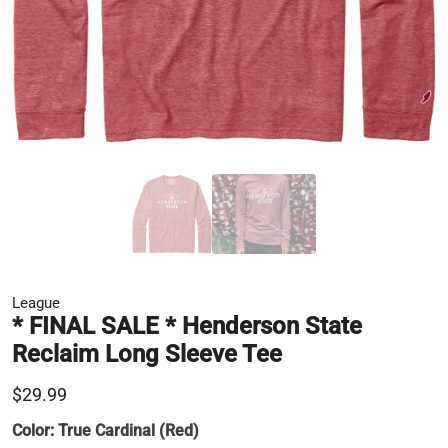
League
* FINAL SALE * Henderson State
Reclaim Long Sleeve Tee
$29.99
Color:
True Cardinal (Red)