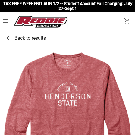
TAX FREE WEEKEND, AUG 1/2 -- Student Account Fall Charging: July
27-Sept 1
menu
shopping_cart
arrow_back
Back to results