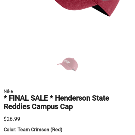
Nike
* FINAL SALE * Henderson State
Reddies Campus Cap
$26.99
Color:
Team Crimson (Red)