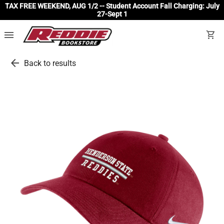
TAX FREE WEEKEND, AUG 1/2 -- Student Account Fall Charging: July
27-Sept 1
menu
shopping_cart
arrow_back
Back to results