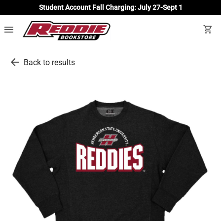
Student Account Fall Charging: July 27-Sept 1
menu
shopping_cart
arrow_back
Back to results