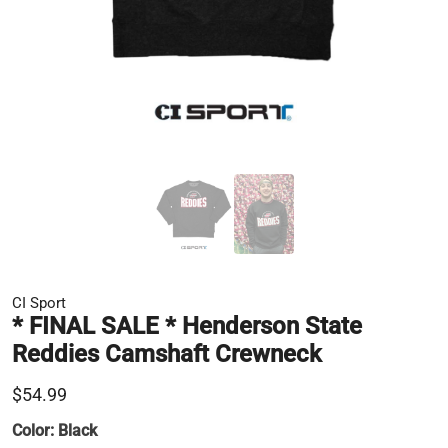
CI Sport
* FINAL SALE * Henderson State
Reddies Camshaft Crewneck
$54.99
Color:
Black