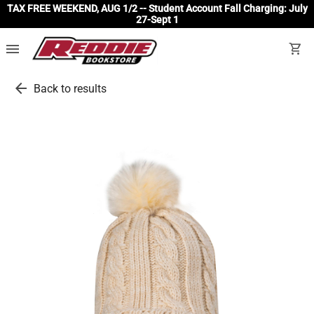
TAX FREE WEEKEND, AUG 1/2 -- Student Account Fall Charging: July
27-Sept 1
menu
shopping_cart
arrow_back
Back to results