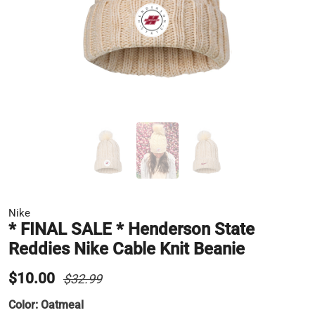
Nike
* FINAL SALE * Henderson State
Reddies Nike Cable Knit Beanie
$10.00
$32.99
Color:
Oatmeal