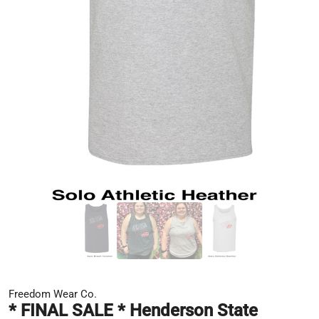
Freedom Wear Co.
* FINAL SALE * Henderson State