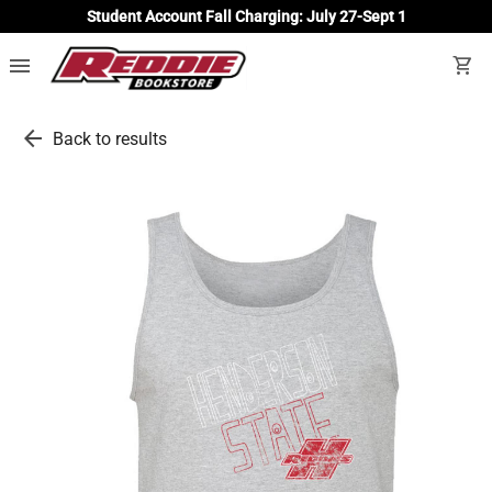
Student Account Fall Charging: July 27-Sept 1
menu
shopping_cart
arrow_back
Back to results