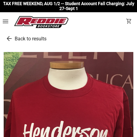
TAX FREE WEEKEND, AUG 1/2 -- Student Account Fall Charging: July
27-Sept 1
menu
shopping_cart
arrow_back
Back to results