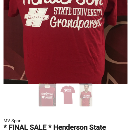
MV Sport
* FINAL SALE * Henderson State