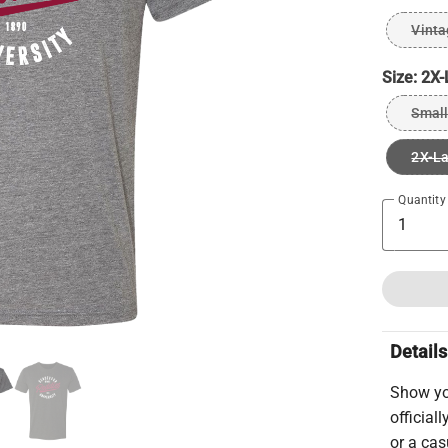
Vinta
Size:
2X-
Small
2X-L
Quantity
Details
Show you
official
or a cas