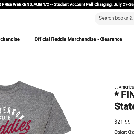
 FREE WEEKEND, AUG 1/2 -- Student Account Fall Charging: July 27-Se
rchandise
Official Reddie Merchandise - Clearance
J. Americ
* FI
Stat
$21.99
Color:
Ox