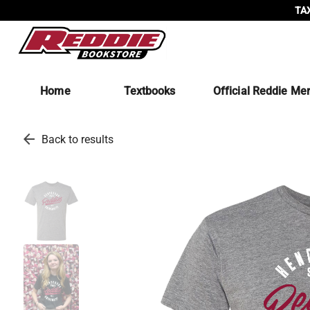
TAX
Home
Textbooks
Official Reddie Me
arrow_back
Back to results