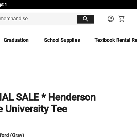
pt 1
search
account_circle
shopping_cart
Graduation
School Supplies
Textbook Rental Re
a
NAL SALE * Henderson
e University Tee
ford (Gray)