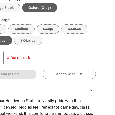
ge Black
Oxford (Gray)
Large
Medium
Large
X-Large
arge
3X-Large
✗ Out of stock
Add to Cart
Add to Wish List
keyboard_arrow_up
r Henderson State University pride with this
ly licensed Reddies tee! Perfect for game day, class,
ual weekend, this comfortable shirt boasts a classic