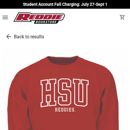
Student Account Fall Charging: July 27-Sept 1
menu
shopping_cart
arrow_back
Back to results