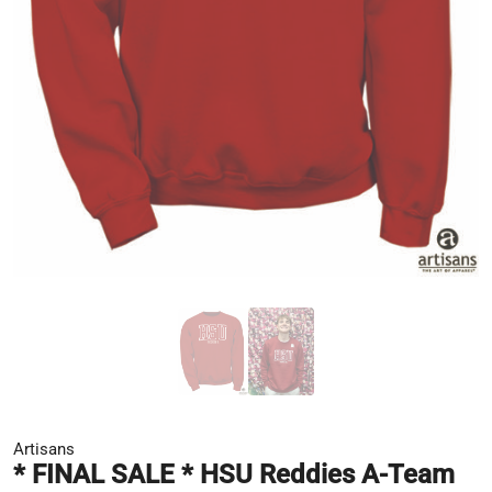
Artisans
* FINAL SALE * HSU Reddies A-Team