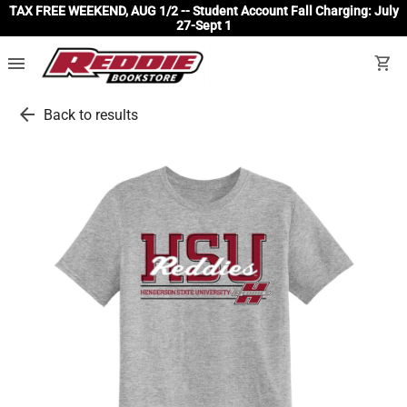
TAX FREE WEEKEND, AUG 1/2 -- Student Account Fall Charging: July
27-Sept 1
menu
shopping_cart
arrow_back
Back to results