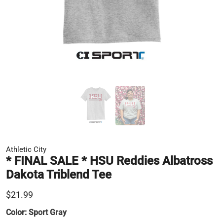
Athletic City
* FINAL SALE * HSU Reddies Albatross
Dakota Triblend Tee
$21.99
Color:
Sport Gray