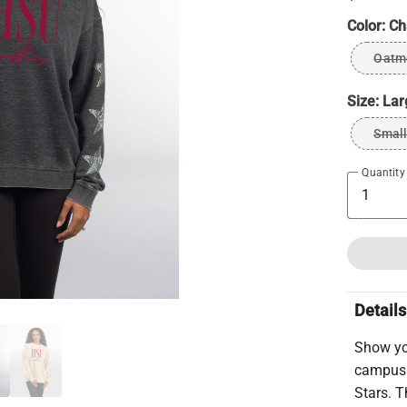
Color:
Ch
Oatm
Size:
Lar
Small
Quantity
Details
Show yo
campus 
Stars. T