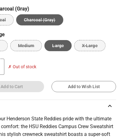
arcoal (Gray)
eal
Charcoal (Gray)
ge
Medium
Large
X-Large
✗ Out of stock
Add to Cart
Add to Wish List
keyboard_arrow_up
ur Henderson State Reddies pride with the ultimate
comfort: the HSU Reddies Campus Crew Sweatshirt
his stylish crewneck sweatshirt boasts a super-soft