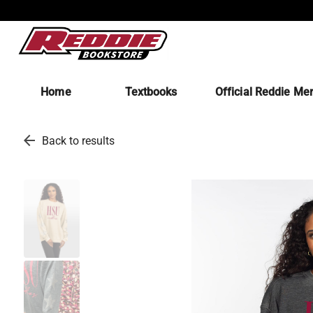
Home
Textbooks
Official Reddie Me
arrow_back
Back to results