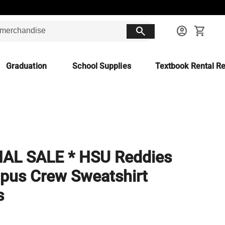
search
account_circle
shopping_cart
Graduation
School Supplies
Textbook Rental Re
NAL SALE * HSU Reddies
us Crew Sweatshirt
s