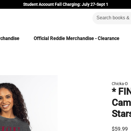
Student Account Fall Charging: July 27-Sept 1
rchandise
Official Reddie Merchandise - Clearance
Chicka-D
* FI
Camp
Star
$59.99