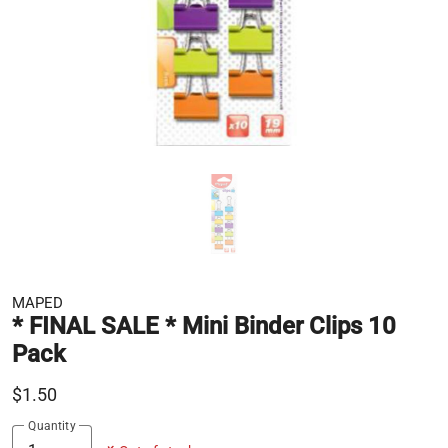
MAPED
* FINAL SALE * Mini Binder Clips 10
Pack
$1.50
Quantity