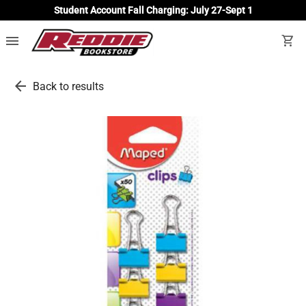
Student Account Fall Charging: July 27-Sept 1
menu
shopping_cart
arrow_back
Back to results