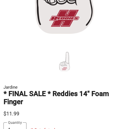
Jardine
* FINAL SALE * Reddies 14" Foam
Finger
$11.99
Quantity