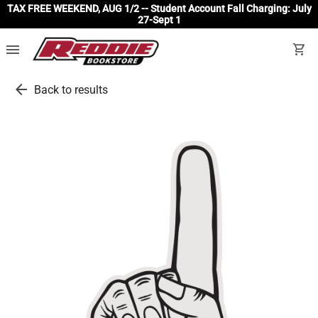
TAX FREE WEEKEND, AUG 1/2 -- Student Account Fall Charging: July
27-Sept 1
menu
shopping_cart
arrow_back
Back to results