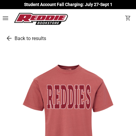
Student Account Fall Charging: July 27-Sept 1
menu
shopping_cart
arrow_back
Back to results