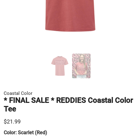
Coastal Color
* FINAL SALE * REDDIES Coastal Color
Tee
$21.99
Color:
Scarlet (Red)