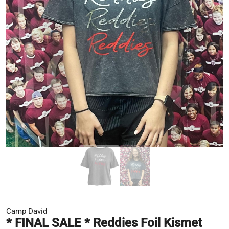
Camp David
* FINAL SALE * Reddies Foil Kismet