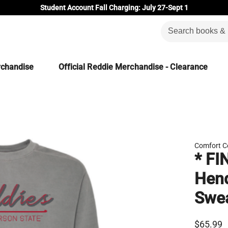
Student Account Fall Charging: July 27-Sept 1
rchandise
Official Reddie Merchandise - Clearance
Comfort C
* FI
Hend
Swea
$65.99