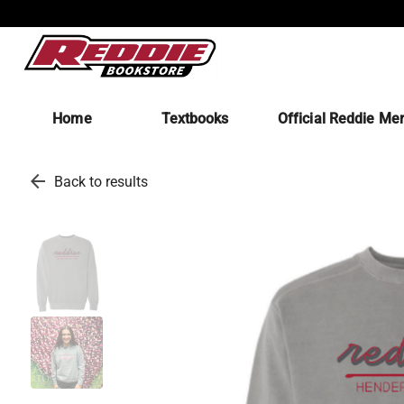
Home
Textbooks
Official Reddie Me
arrow_back
Back to results