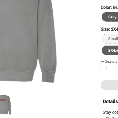
Color:
Gr
Gray
Size:
2X-
Small
2X-L
Quantity
Details
Stay co