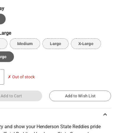
ay
Large
Medium
Large
X-Large
arge
✗ Out of stock
Add to Cart
Add to Wish List
keyboard_arrow_up
zy and show your Henderson State Reddies pride