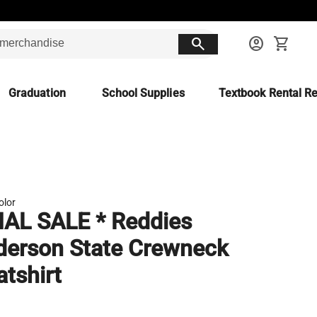
search
account_circle
shopping_cart
Graduation
School Supplies
Textbook Rental Re
olor
NAL SALE * Reddies
erson State Crewneck
tshirt